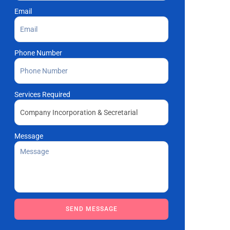
Email
Phone Number
Services Required
Message
Please leave this field empty.