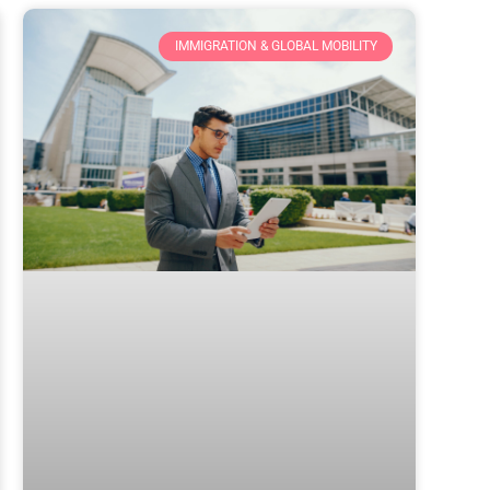
IMMIGRATION & GLOBAL MOBILITY