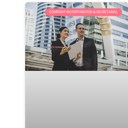
COMPANY INCORPORATION & SECRETARIAL