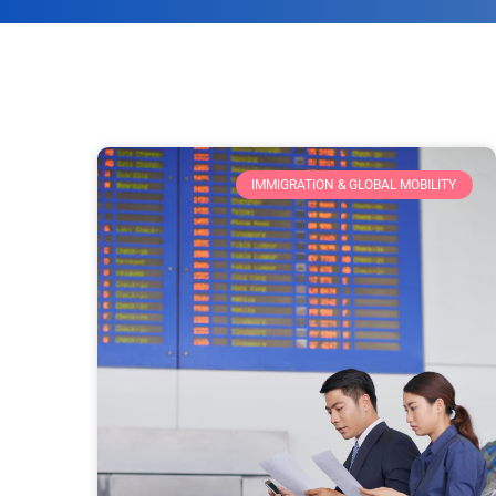
IMMIGRATION & GLOBAL MOBILITY