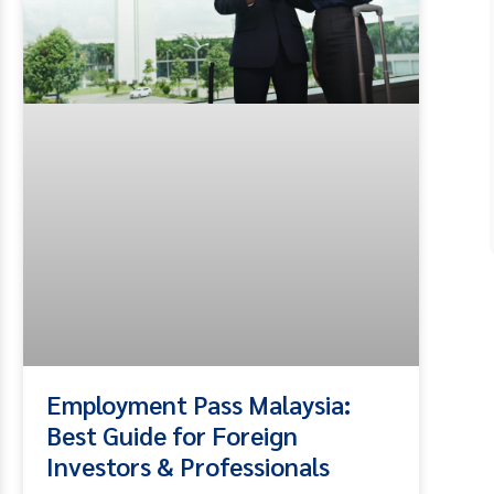
Employment Pass Malaysia:
Best Guide for Foreign
Investors & Professionals