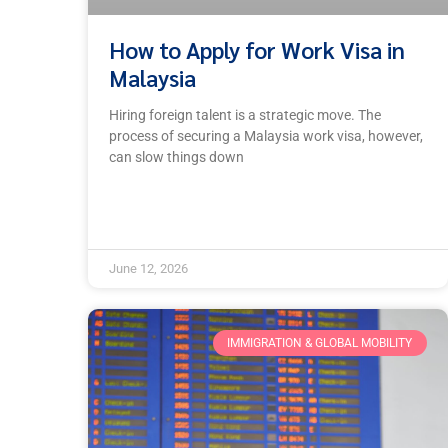
How to Apply for Work Visa in
Malaysia
Hiring foreign talent is a strategic move. The
process of securing a Malaysia work visa, however,
can slow things down
June 12, 2026
IMMIGRATION & GLOBAL MOBILITY