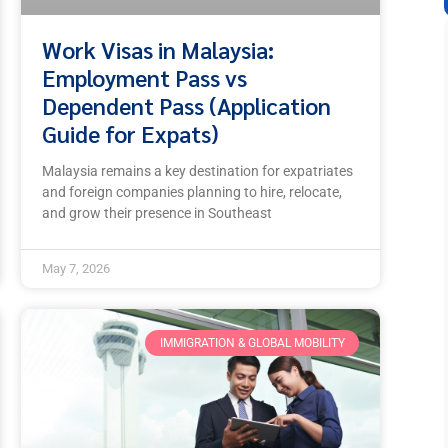
Work Visas in Malaysia:
Employment Pass vs
Dependent Pass (Application
Guide for Expats)
Malaysia remains a key destination for expatriates
and foreign companies planning to hire, relocate,
and grow their presence in Southeast
May 7, 2026
IMMIGRATION & GLOBAL MOBILITY