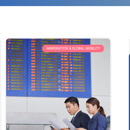
IMMIGRATION & GLOBAL MOBILITY