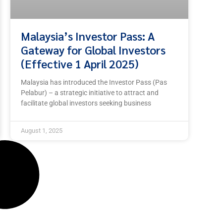
Malaysia’s Investor Pass: A
Gateway for Global Investors
(Effective 1 April 2025)
Malaysia has introduced the Investor Pass (Pas
Pelabur) – a strategic initiative to attract and
facilitate global investors seeking business
August 1, 2025