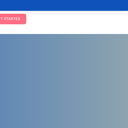
ET STARTED