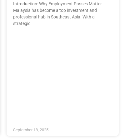
Introduction: Why Employment Passes Matter
Malaysia has become a top investment and
professional hub in Southeast Asia. With a
strategic
September 18, 2025