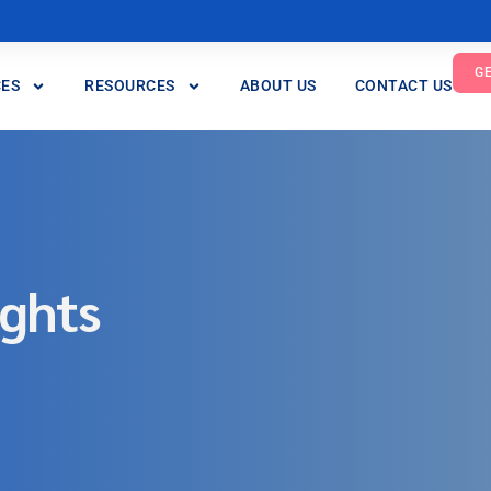
G
CES
RESOURCES
ABOUT US
CONTACT US
ights