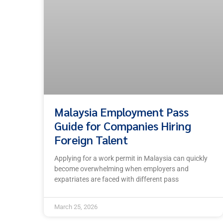
Malaysia Employment Pass
Guide for Companies Hiring
Foreign Talent
Applying for a work permit in Malaysia can quickly
become overwhelming when employers and
expatriates are faced with different pass
March 25, 2026