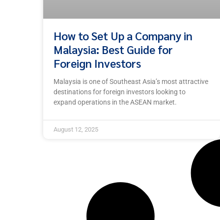
How to Set Up a Company in
Malaysia: Best Guide for
Foreign Investors
Malaysia is one of Southeast Asia’s most attractive
destinations for foreign investors looking to
expand operations in the ASEAN market.
August 12, 2025