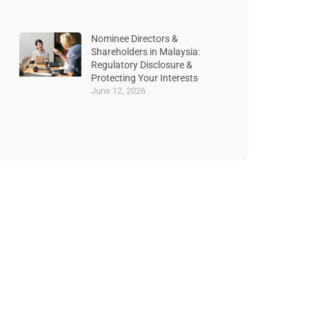
Nominee Directors &
Shareholders in Malaysia:
Regulatory Disclosure &
Protecting Your Interests
June 12, 2026