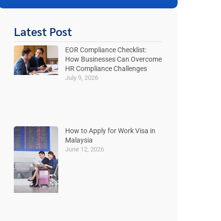
Latest Post
EOR Compliance Checklist:
How Businesses Can Overcome
HR Compliance Challenges
July 9, 2026
How to Apply for Work Visa in
Malaysia
June 12, 2026