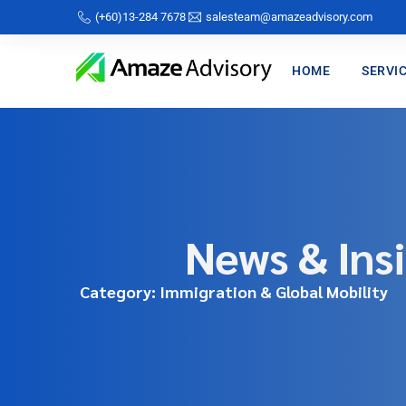
(+60)13-284 7678
salesteam@amazeadvisory.com
HOME
SERVI
News & Ins
Category: Immigration & Global Mobility