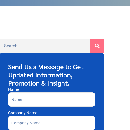
Send Us a Message to Get
Updated Information,
Promotion & Insight.
Name
Company Name