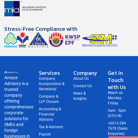
Stress-Free Compliance with
Services
Company
Get in
Amaze
Touch
Company
About Us
Advisory is a
Incorporation &
with Us
Contact Us
trusted
Secretarial
Reach us
News &
company
Company &
Monday -
Insights
offering
LLP Closure
Friday
comprehensive
Accounting &
9am - 5pm
corporate
Financial
(UTC+8)
solutions for
Advisory
+6013-284
SMEs and
Tax & Advisory
7678 (Sales
foreign
Enquiries)
Payroll
businesses in