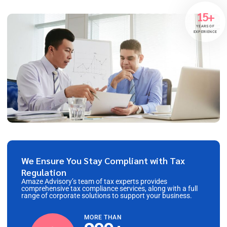
15+
YEARS OF
EXPERIENCE
We Ensure You Stay Compliant with Tax
Regulation
Amaze Advisory’s team of tax experts provides
comprehensive tax compliance services, along with a full
range of corporate solutions to support your business.
MORE THAN