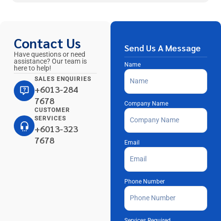
Contact Us
Send Us A Message
Have questions or need
assistance? Our team is
Name
here to help!
SALES ENQUIRIES
+6013-284
7678
Company Name
CUSTOMER
SERVICES
+6013-323
7678
Email
Phone Number
Services Required