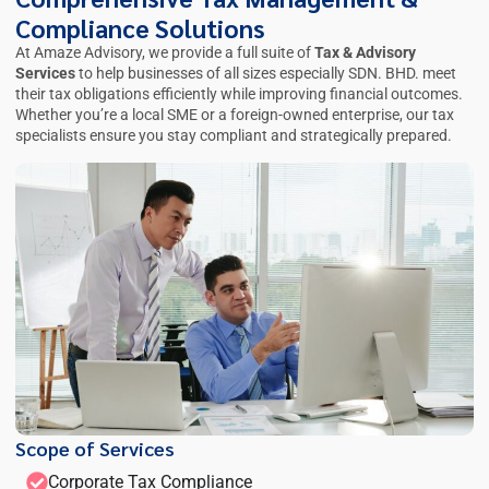
Compliance Solutions
At Amaze Advisory, we provide a full suite of
Tax & Advisory
Services
to help businesses of all sizes especially
SDN. BHD.
meet
their tax obligations efficiently while improving financial outcomes.
Whether you’re a local SME or a foreign-owned enterprise, our tax
specialists ensure you stay compliant and strategically prepared.
Scope of Services
Corporate Tax Compliance