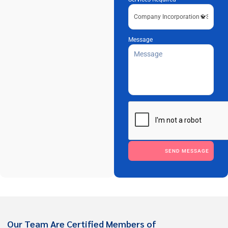
Message
Please leave this field empty.
Our Team Are Certified Members of