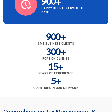
900
+
HAPPY CLIENTS SERVED TO-
DATE
900
+
SME BUSINESS CLIENTS
300
+
FOREIGN CLIENTS
15
+
YEARS OF EXPERIENCE
5
+
COUNTRIES IN OUR NETWORK
Comprehensive Tax Management &