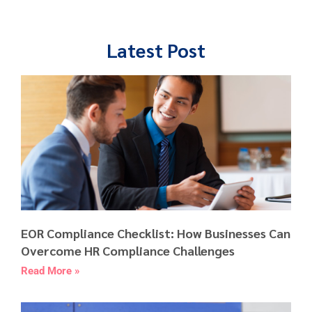
Latest Post
EOR Compliance Checklist: How Businesses Can
Overcome HR Compliance Challenges
Read More »