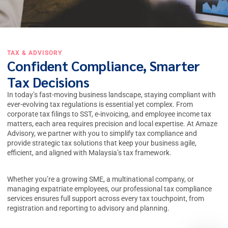
TAX & ADVISORY
Confident Compliance, Smarter
Tax Decisions
In today’s fast-moving business landscape, staying compliant with
ever-evolving tax regulations is essential yet complex. From
corporate tax filings to SST, e-invoicing, and employee income tax
matters, each area requires precision and local expertise. At Amaze
Advisory, we partner with you to simplify
tax compliance
and
provide strategic tax solutions that keep your business agile,
efficient, and aligned with Malaysia’s tax framework.
Whether you’re a growing SME, a multinational company, or
managing expatriate employees, our professional
tax compliance
services
ensures full support across every tax touchpoint, from
registration and reporting to advisory and planning.