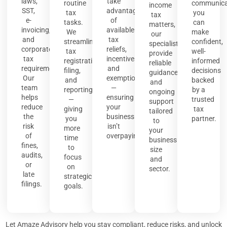
laws,
take
routine
communica
income
SST,
advantage
tax
you
tax
e-
of
tasks.
can
matters,
invoicing,
available
We
make
our
and
tax
streamline
confident,
specialists
corporate
reliefs,
tax
well-
provide
tax
incentives,
registration,
informed
reliable
requirements.
and
filing,
decisions
guidance
Our
exemptions
and
backed
and
team
—
reporting
by a
ongoing
helps
ensuring
—
trusted
support
reduce
your
giving
tax
tailored
the
business
you
partner.
to
risk
isn’t
more
your
of
overpaying.
time
business
fines,
to
size
audits,
focus
and
or
on
sector.
late
strategic
filings.
goals.
Let Amaze Advisory help you stay compliant, reduce risks, and unlock