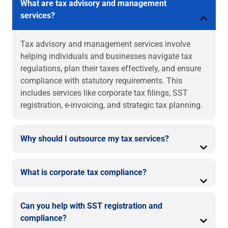
What are tax advisory and management
services?
Tax advisory and management services involve
helping individuals and businesses navigate tax
regulations, plan their taxes effectively, and ensure
compliance with statutory requirements. This
includes services like corporate tax filings, SST
registration, e-invoicing, and strategic tax planning.
Why should I outsource my tax services?
What is corporate tax compliance?
Can you help with SST registration and
compliance?