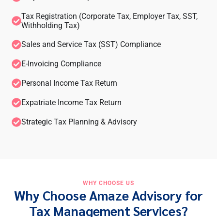
Tax Registration (Corporate Tax, Employer Tax, SST,
Withholding Tax)
Sales and Service Tax (SST) Compliance
E-Invoicing Compliance
Personal Income Tax Return
Expatriate Income Tax Return
Strategic Tax Planning & Advisory
WHY CHOOSE US
Why Choose Amaze Advisory for
Tax Management Services?