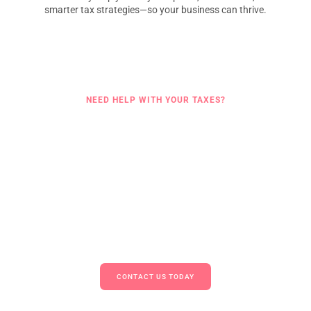
smarter tax strategies—so your business can thrive.
NEED HELP WITH YOUR TAXES?
Get Started With Trusted Tax
Support
Whether you’re looking for a reliable
tax advisory and management
services
solution or need end-to-end
tax compliance services
,
Amaze Advisory is here to support your business every step of the
way. We help you stay compliant, minimize liabilities, and make
smarter tax decisions.
Let our experts simplify your tax obligations.
CONTACT US TODAY