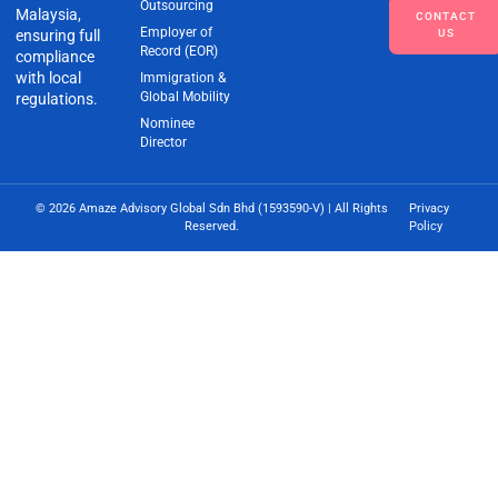
Outsourcing
Malaysia,
CONTACT
Employer of
ensuring full
US
Record (EOR)
compliance
with local
Immigration &
Global Mobility
regulations.
Nominee
Director
© 2026 Amaze Advisory Global Sdn Bhd (1593590-V) | All Rights
Privacy
Reserved.
Policy