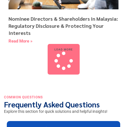
Nominee Directors & Shareholders in Malaysia:
Regulatory Disclosure & Protecting Your
Interests
Read More »
LOAD MORE
COMMON QUESTIONS
Frequently Asked Questions
Explore this section for quick solutions and helpful insights!