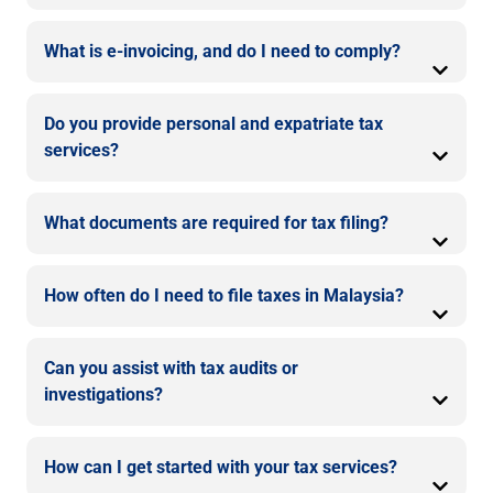
What is e-invoicing, and do I need to comply?
Do you provide personal and expatriate tax
services?
What documents are required for tax filing?
How often do I need to file taxes in Malaysia?
Can you assist with tax audits or
investigations?
How can I get started with your tax services?