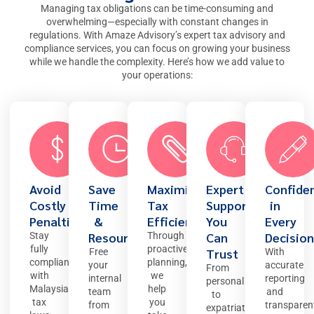
Managing tax obligations can be time-consuming and
overwhelming—especially with constant changes in
regulations. With Amaze Advisory’s expert
tax advisory and
compliance services
, you can focus on growing your business
while we handle the complexity. Here’s how we add value to
your operations:
Avoid
Save
Maximise
Expert
Confide
Costly
Time
Tax
Support
in
Penalties
&
Efficiency
You
Every
Resources
Can
Decision
Stay
Through
fully
proactive
Trust
Free
With
compliant
planning,
your
accurate
From
with
we
internal
reporting
personal
Malaysian
help
team
and
to
tax
you
from
transparen
expatriate