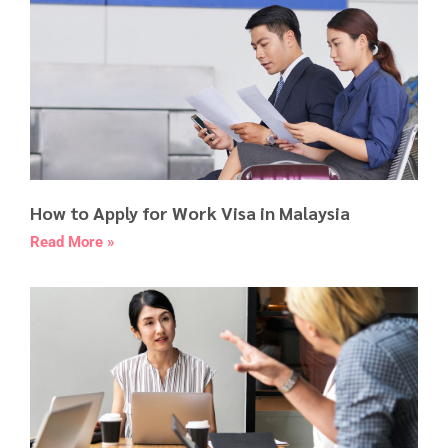
How to Apply for Work Visa in Malaysia
Read More »