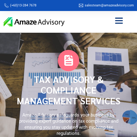
(+60)13-284 7678
salesteam@amazeadvisory.com
TAX ADVISORY &
COMPLIANCE
MANAGEMENT SERVICES
Amaze Advisory safeguards your business by
providing expert guidance on tax compliance and
ensuring you stay updated with evolving tax
regulations.